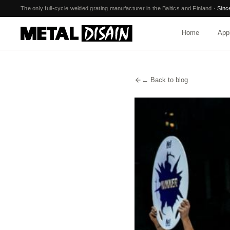
Skip to main content
The only full-cycle welded grating manufacturer in the Baltics and Finland
·
Sinc
Home
Appl
← Back to blog