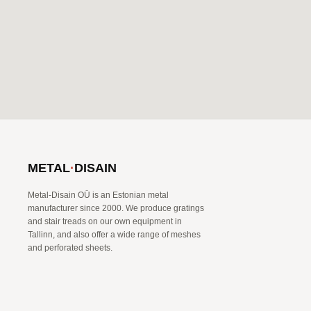
METAL
·
DISAIN
Metal-Disain OÜ is an Estonian metal
manufacturer since 2000. We produce gratings
and stair treads on our own equipment in
Tallinn, and also offer a wide range of meshes
and perforated sheets.