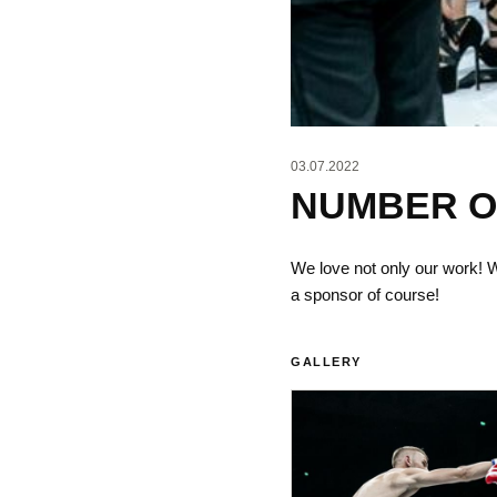
03.07.2022
NUMBER ON
We love not only our work!
a sponsor of course!
GALLERY