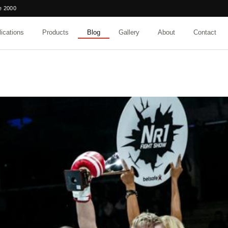
e 2000
ications
Products
Blog
Gallery
About
Contact