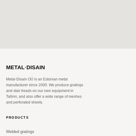
METAL
·
DISAIN
Metal-Disain OÜ is an Estonian metal
manufacturer since 2000. We produce gratings
and stair treads on our own equipment in
Tallinn, and also offer a wide range of meshes
and perforated sheets.
PRODUCTS
Welded gratings