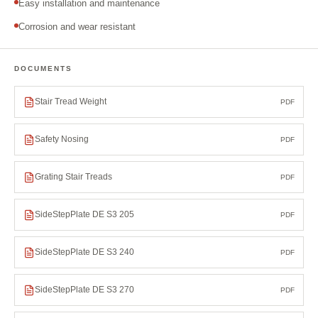
Easy installation and maintenance
Corrosion and wear resistant
DOCUMENTS
Stair Tread Weight
PDF
Safety Nosing
PDF
Grating Stair Treads
PDF
SideStepPlate DE S3 205
PDF
SideStepPlate DE S3 240
PDF
SideStepPlate DE S3 270
PDF