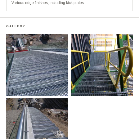
Various edge finishes, including kick plates
GALLERY