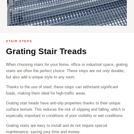
STAIR STEPS
Grating Stair Treads
When choosing stairs for your home, office or industrial space, grating
stairs are often the perfect choice. These steps are not only durable,
but also add a unique style to any room.
Thanks to the use of steel, these steps can withstand significant
loads, making them ideal for high-traffic areas.
Grating stair treads have anti-slip properties thanks to their unique
surface texture. This reduces the risk of slipping and falling, which is
especially important in conditions of poor visibility or wet conditions.
Grating stairs are easy to install and do not require special
maintenance, saving your time and money.