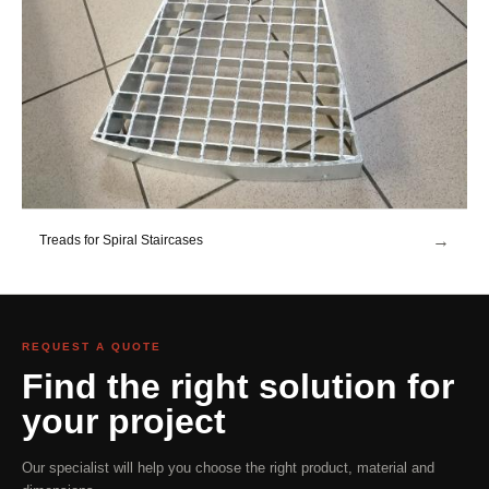
→
Treads for Spiral Staircases
REQUEST A QUOTE
Find the right solution for
your project
Our specialist will help you choose the right product, material and