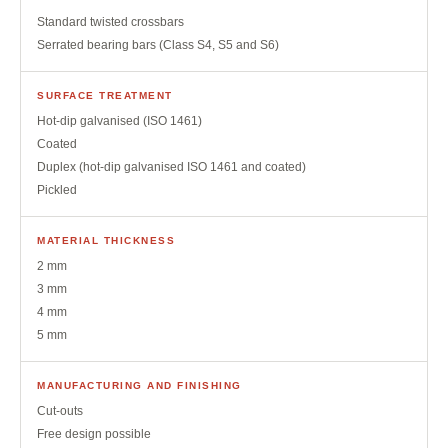
Standard twisted crossbars
Serrated bearing bars (Class S4, S5 and S6)
SURFACE TREATMENT
Hot-dip galvanised (ISO 1461)
Coated
Duplex (hot-dip galvanised ISO 1461 and coated)
Pickled
MATERIAL THICKNESS
2 mm
3 mm
4 mm
5 mm
MANUFACTURING AND FINISHING
Cut-outs
Free design possible