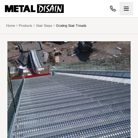
Skip to main content
Home
Products
Stair Steps
Grating Stair Treads