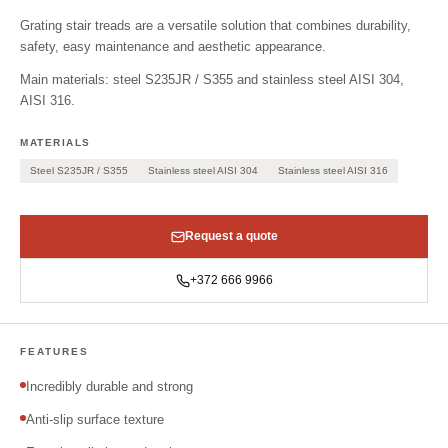
Grating stair treads are a versatile solution that combines durability,
safety, easy maintenance and aesthetic appearance.
Main materials: steel S235JR / S355 and stainless steel AISI 304,
AISI 316.
MATERIALS
Steel S235JR / S355
Stainless steel AISI 304
Stainless steel AISI 316
Request a quote
+372 666 9966
FEATURES
Incredibly durable and strong
Anti-slip surface texture