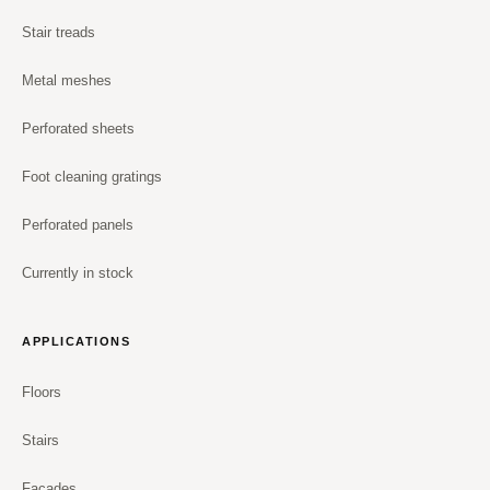
Stair treads
Metal meshes
Perforated sheets
Foot cleaning gratings
Perforated panels
Currently in stock
APPLICATIONS
Floors
Stairs
Facades