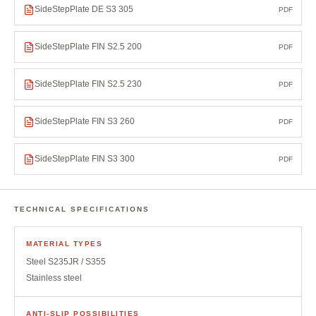
SideStepPlate DE S3 305
PDF
SideStepPlate FIN S2.5 200
PDF
SideStepPlate FIN S2.5 230
PDF
SideStepPlate FIN S3 260
PDF
SideStepPlate FIN S3 300
PDF
TECHNICAL SPECIFICATIONS
MATERIAL TYPES
Steel S235JR / S355
Stainless steel
ANTI-SLIP POSSIBILITIES