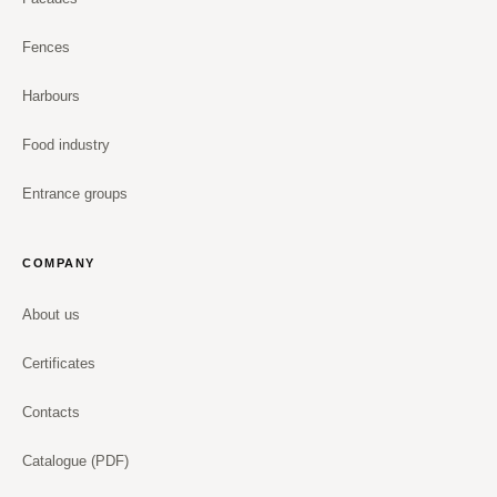
Fences
Harbours
Food industry
Entrance groups
COMPANY
About us
Certificates
Contacts
Catalogue (PDF)