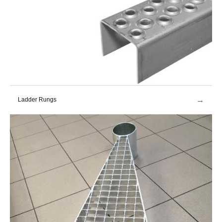
→
Ladder Rungs