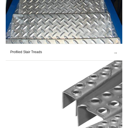
→
Profiled Stair Treads