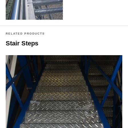
RELATED PRODUCTS
Stair Steps