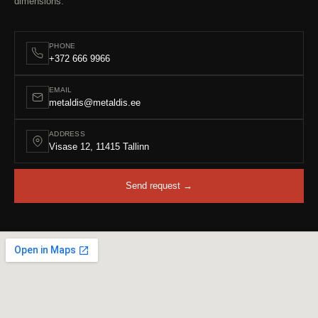
dimensions.
PHONE
+372 666 9966
EMAIL
metaldis@metaldis.ee
ADDRESS
Visase 12, 11415 Tallinn
Send request →