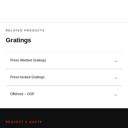
RELATED PRODUCTS
Gratings
→
Press Welded Gratings
→
Press-locked Gratings
→
Offshore – OSP
REQUEST A QUOTE