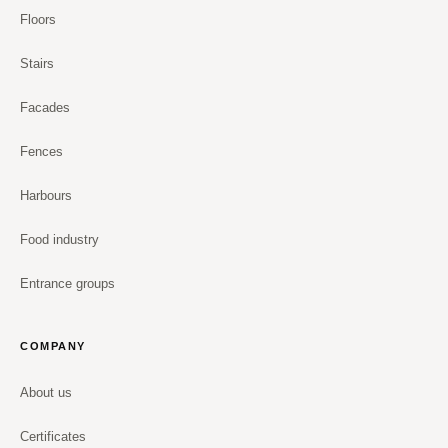
Floors
Stairs
Facades
Fences
Harbours
Food industry
Entrance groups
COMPANY
About us
Certificates