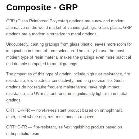
Composite - GRP
GRP (Glass Reinforced Polyester) gratings are a new and modern
alternative on the world market of various gratings. Glass plastic GRP
gratings are a modern alternative to metal gratings.
Undoubtedly, casting gratings from glass plastic leaves more room for
imagination in terms of form selection. The ability to use the most
modern type of resin material makes the gratings even more practical
and durable compared to metal gratings.
The properties of this type of grating include high rust resistance, fire
resistance, low electrical conductivity, and long service life. Such
gratings do not require frequent maintenance, have high impact
resistance, are UV resistant, and are significantly lighter than metal
gratings.
ORTHO-NFR — non-fire-resistant product based on orthophthalic
resin, used where only rust resistance is required.
ORTHO-FR — fire-resistant, self-extinguishing product based on
orthophthalic resin.