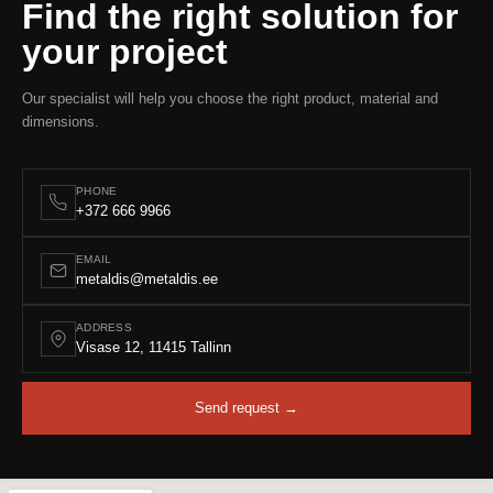
Find the right solution for
your project
Our specialist will help you choose the right product, material and
dimensions.
PHONE
+372 666 9966
EMAIL
metaldis@metaldis.ee
ADDRESS
Visase 12, 11415 Tallinn
Send request →