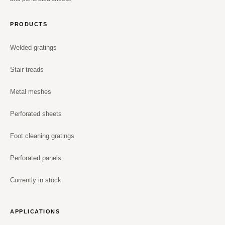
PRODUCTS
Welded gratings
Stair treads
Metal meshes
Perforated sheets
Foot cleaning gratings
Perforated panels
Currently in stock
APPLICATIONS