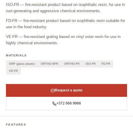
ISO-FR — fire-resistant product based on isophthalic resin, for use in
rust-generating and aggressive chemical environments.
FD-FR — fire-resistant product based on isophthalic resin suitable for
use in the food industry.
VE-FR — fire-resistant grating based on vinyl ester resin for use in
highly chemical environments.
MATERIALS
GRP (glass plastic)
ORTHO-NFR
ORTHO-FR
ISO-FR
FD-FR
VE-FR
Request a quote
+372 666 9966
FEATURES