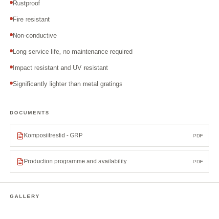
Rustproof
Fire resistant
Non-conductive
Long service life, no maintenance required
Impact resistant and UV resistant
Significantly lighter than metal gratings
DOCUMENTS
Komposiitrestid - GRP
PDF
Production programme and availability
PDF
GALLERY