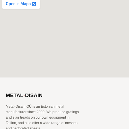
METAL
·
DISAIN
Metal-Disain OÜ is an Estonian metal
manufacturer since 2000. We produce gratings
and stair treads on our own equipment in
Tallinn, and also offer a wide range of meshes
and perforated sheets.