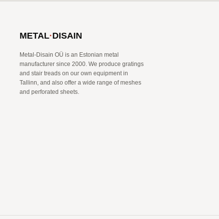
METAL
·
DISAIN
Metal-Disain OÜ is an Estonian metal
manufacturer since 2000. We produce gratings
and stair treads on our own equipment in
Tallinn, and also offer a wide range of meshes
and perforated sheets.