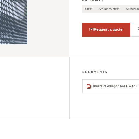
MATERIALS
Steel
Stainless steel
Aluminu
Request a quote
DOCUMENTS
Ümarava-diagonaal RV/RT