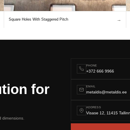
→
Square Holes With Staggered Pitch
PHONE
+372 666 9966
tion for
EMAIL
metaldis@metaldis.ee
ADDRESS
Visase 12, 11415 Tallin
nd dimensions.