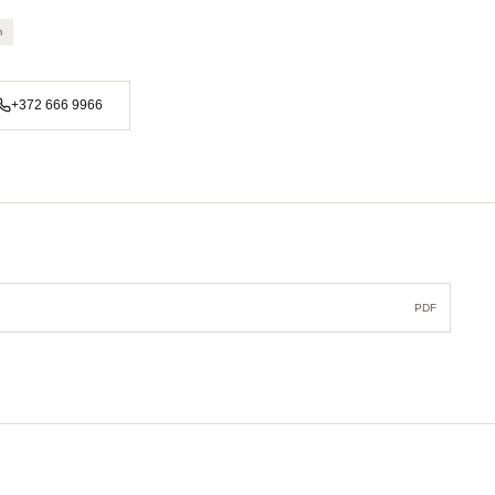
m
+372 666 9966
PDF