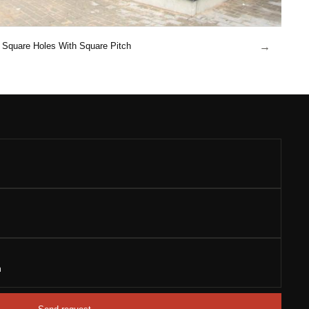
→
Square Holes With Square Pitch
n