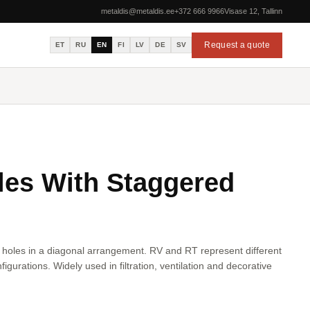
metaldis@metaldis.ee
+372 666 9966
Visase 12, Tallinn
Request a quote
ET
RU
EN
FI
LV
DE
SV
es With Staggered
 holes in a diagonal arrangement. RV and RT represent different
figurations. Widely used in filtration, ventilation and decorative