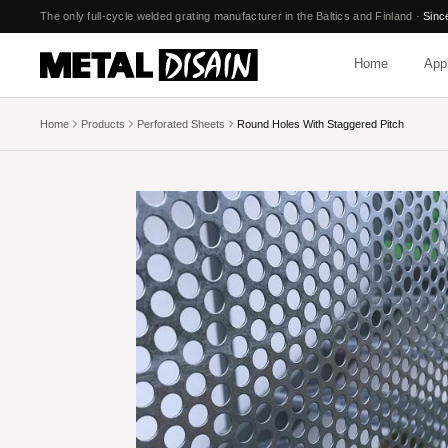
Skip to main content
The only full-cycle welded grating manufacturer in the Baltics and Finland
·
Sinc
Home
Appl
Home
Products
Perforated Sheets
Round Holes With Staggered Pitch