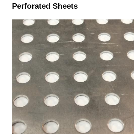
Perforated Sheets