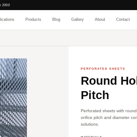
e 2000
ications
Products
Blog
Gallery
About
Contact
PERFORATED SHEETS
Round Hol
Pitch
Perforated sheets with round
orifice pitch and diameter con
solutions.