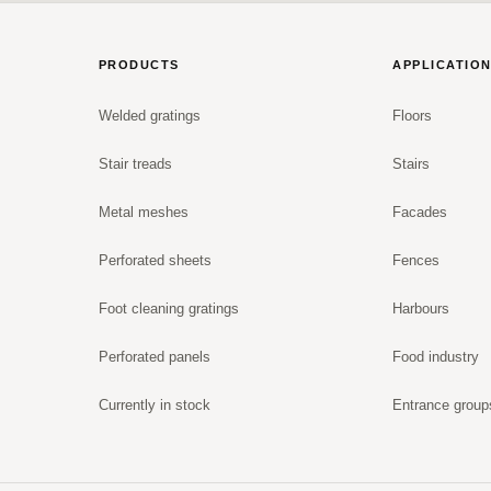
PRODUCTS
APPLICATIO
Welded gratings
Floors
Stair treads
Stairs
Metal meshes
Facades
Perforated sheets
Fences
Foot cleaning gratings
Harbours
Perforated panels
Food industry
Currently in stock
Entrance group