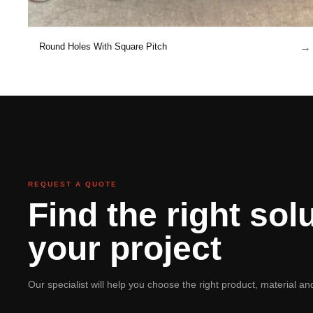
→
Round Holes With Square Pitch
REQUEST A QUOTE
Find the right solu
your project
Our specialist will help you choose the right product, material a