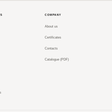
NS
COMPANY
About us
Certificates
Contacts
Catalogue (PDF)
s