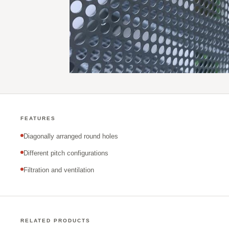
FEATURES
Diagonally arranged round holes
Different pitch configurations
Filtration and ventilation
RELATED PRODUCTS